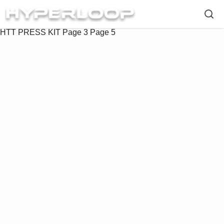
HTT PRESS KIT
Page 3
Page 5