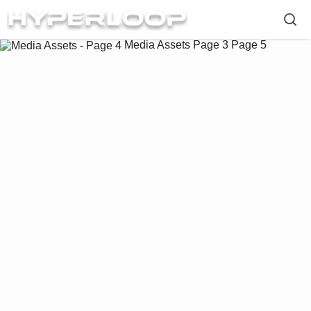
Media Assets
Page 3
Page 5